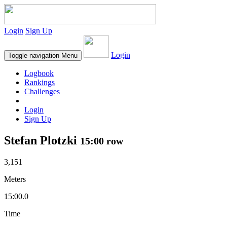
Login
Sign Up
Login
Toggle navigation
Menu
Logbook
Rankings
Challenges
Login
Sign Up
Stefan Plotzki
15:00 row
3,151
Meters
15:00.0
Time