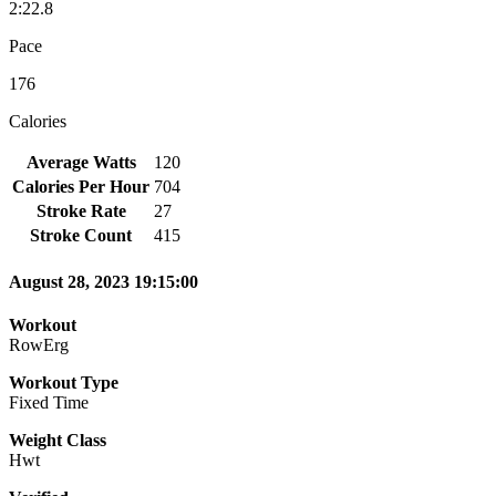
2:22.8
Pace
176
Calories
Average Watts
120
Calories Per Hour
704
Stroke Rate
27
Stroke Count
415
August 28, 2023 19:15:00
Workout
RowErg
Workout Type
Fixed Time
Weight Class
Hwt