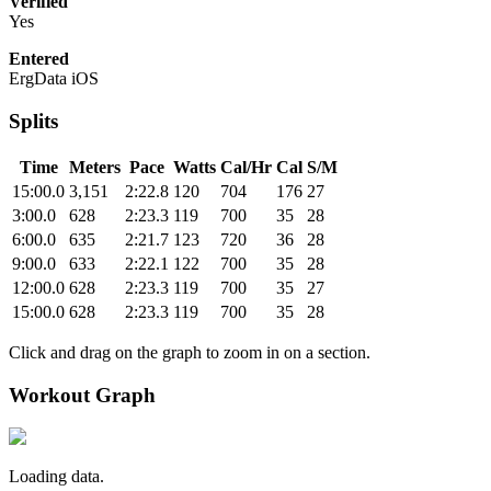
Verified
Yes
Entered
ErgData iOS
Splits
Time
Meters
Pace
Watts
Cal/Hr
Cal
S/M
15:00.0
3,151
2:22.8
120
704
176
27
3:00.0
628
2:23.3
119
700
35
28
6:00.0
635
2:21.7
123
720
36
28
9:00.0
633
2:22.1
122
700
35
28
12:00.0
628
2:23.3
119
700
35
27
15:00.0
628
2:23.3
119
700
35
28
Click and drag on the graph to zoom in on a section.
Workout Graph
Loading data.