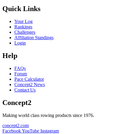
Quick Links
Your Log
Rankings
Challenges
Affiliation Standings
Login
Help
FAQs
Forum
Pace Calculator
Concept2 News
Contact Us
Concept2
Making world class rowing products since 1976.
concept2.com
Facebook
YouTube
Instagram