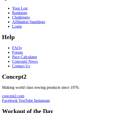
Your Log
Rankings
Challenges
Affiliation Standings
Login
Help
FAQs
Forum
Pace Calculator
Concept2 News
Contact Us
Concept2
Making world class rowing products since 1976.
concept2.com
Facebook
YouTube
Instagram
Workout of the Day