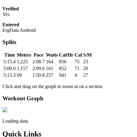
Verified
Yes
Entered
ErgData Android
Splits
Time
Meters
Pace
Watts
Cal/Hr
Cal
S/M
5:15.4
1,225
2:08.7
164
856
75
23
5:00.0
1,157
2:09.6
161
852
71
20
5:15.3
69
1:50.8
257
941
4
27
Click and drag on the graph to zoom in on a section.
Workout Graph
Loading data.
Quick Links