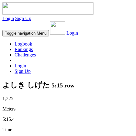
Login
Sign Up
Login
Toggle navigation
Menu
Logbook
Rankings
Challenges
Login
Sign Up
よしき しげた
5:15 row
1,225
Meters
5:15.4
Time