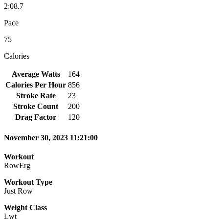
2:08.7
Pace
75
Calories
Average Watts
164
Calories Per Hour
856
Stroke Rate
23
Stroke Count
200
Drag Factor
120
November 30, 2023 11:21:00
Workout
RowErg
Workout Type
Just Row
Weight Class
Lwt