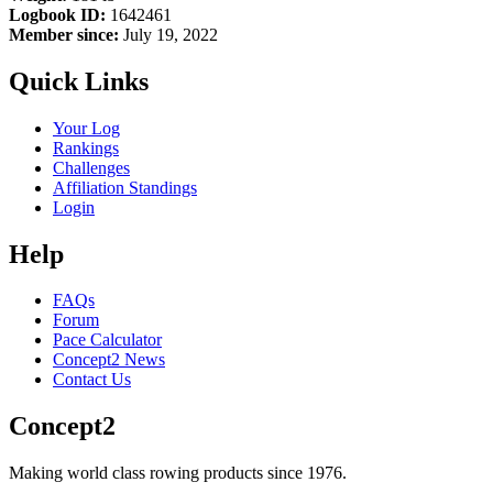
Logbook ID:
1642461
Member since:
July 19, 2022
Quick Links
Your Log
Rankings
Challenges
Affiliation Standings
Login
Help
FAQs
Forum
Pace Calculator
Concept2 News
Contact Us
Concept2
Making world class rowing products since 1976.