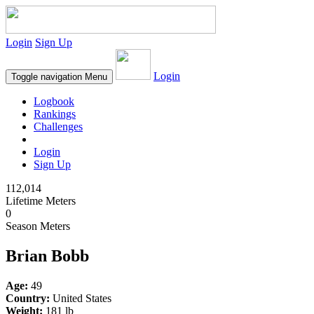
Login
Sign Up
Login
Toggle navigation
Menu
Logbook
Rankings
Challenges
Login
Sign Up
112,014
Lifetime Meters
0
Season Meters
Brian Bobb
Age:
49
Country:
United States
Weight:
181 lb