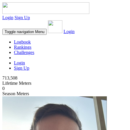
Login
Sign Up
Login
Toggle navigation
Menu
Logbook
Rankings
Challenges
Login
Sign Up
713,508
Lifetime Meters
0
Season Meters