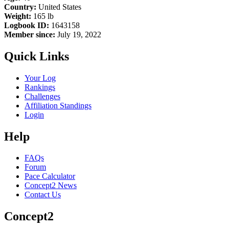
Country:
United States
Weight:
165 lb
Logbook ID:
1643158
Member since:
July 19, 2022
Quick Links
Your Log
Rankings
Challenges
Affiliation Standings
Login
Help
FAQs
Forum
Pace Calculator
Concept2 News
Contact Us
Concept2