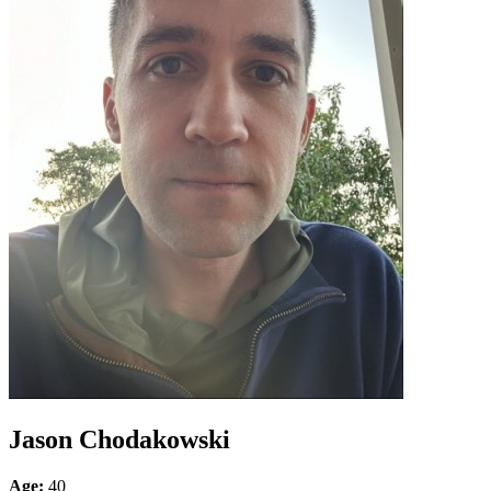
Jason Chodakowski
Age:
40