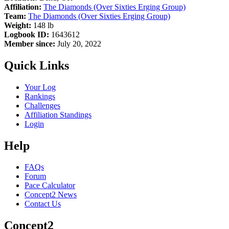
Affiliation:
The Diamonds (Over Sixties Erging Group)
Team:
The Diamonds (Over Sixties Erging Group)
Weight:
148 lb
Logbook ID:
1643612
Member since:
July 20, 2022
Quick Links
Your Log
Rankings
Challenges
Affiliation Standings
Login
Help
FAQs
Forum
Pace Calculator
Concept2 News
Contact Us
Concept2