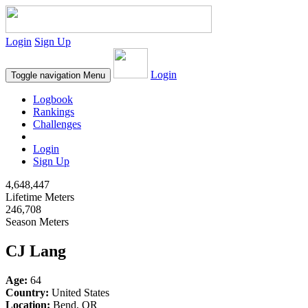
Login
Sign Up
Login
Toggle navigation
Menu
Logbook
Rankings
Challenges
Login
Sign Up
4,648,447
Lifetime Meters
246,708
Season Meters
CJ Lang
Age:
64
Country:
United States
Location:
Bend, OR