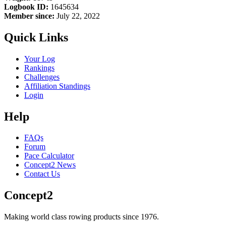
Logbook ID:
1645634
Member since:
July 22, 2022
Quick Links
Your Log
Rankings
Challenges
Affiliation Standings
Login
Help
FAQs
Forum
Pace Calculator
Concept2 News
Contact Us
Concept2
Making world class rowing products since 1976.