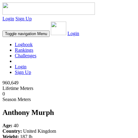
Login
Sign Up
Login
Toggle navigation
Menu
Logbook
Rankings
Challenges
Login
Sign Up
960,649
Lifetime Meters
0
Season Meters
Anthony Murph
Age:
40
Country:
United Kingdom
Weight:
187 lb