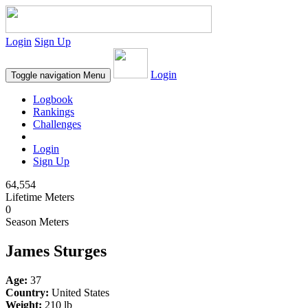
Login
Sign Up
Login
Toggle navigation
Menu
Logbook
Rankings
Challenges
Login
Sign Up
64,554
Lifetime Meters
0
Season Meters
James Sturges
Age:
37
Country:
United States
Weight:
210 lb