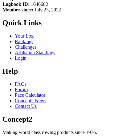
Logbook ID:
1646682
Member since:
July 23, 2022
Quick Links
Your Log
Rankings
Challenges
Affiliation Standings
Login
Help
FAQs
Forum
Pace Calculator
Concept2 News
Contact Us
Concept2
Making world class rowing products since 1976.