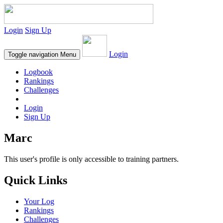
Login
Sign Up
Login
Toggle navigation
Menu
Logbook
Rankings
Challenges
Login
Sign Up
Marc
This user's profile is only accessible to training partners.
Quick Links
Your Log
Rankings
Challenges