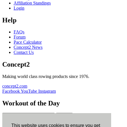
Affiliation Standings
Login
Help
FAQs
Forum
Pace Calculator
Concept2 News
Contact Us
Concept2
Making world class rowing products since 1976.
concept2.com
Facebook
YouTube
Instagram
Workout of the Day
Sign up
This website uses cookies to ensure you get