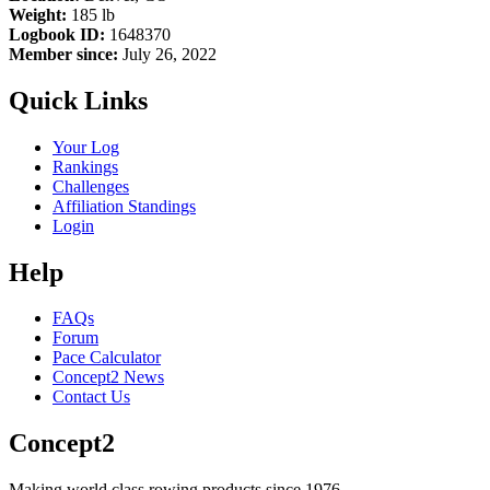
Weight:
185 lb
Logbook ID:
1648370
Member since:
July 26, 2022
Quick Links
Your Log
Rankings
Challenges
Affiliation Standings
Login
Help
FAQs
Forum
Pace Calculator
Concept2 News
Contact Us
Concept2
Making world class rowing products since 1976.