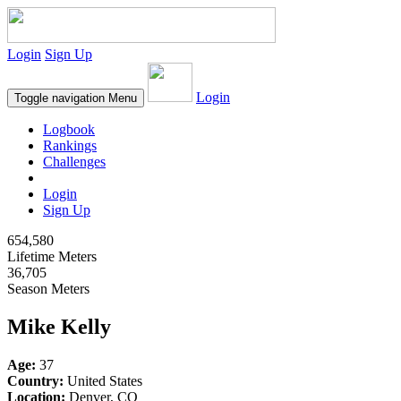
Login
Sign Up
Login
Toggle navigation
Menu
Logbook
Rankings
Challenges
Login
Sign Up
654,580
Lifetime Meters
36,705
Season Meters
Mike Kelly
Age:
37
Country:
United States
Location:
Denver, CO