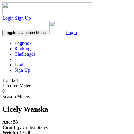
Login
Sign Up
Login
Toggle navigation
Menu
Logbook
Rankings
Challenges
Login
Sign Up
153,424
Lifetime Meters
0
Season Meters
Cicely Wanska
Age:
53
Country:
United States
Weight:
173 lb