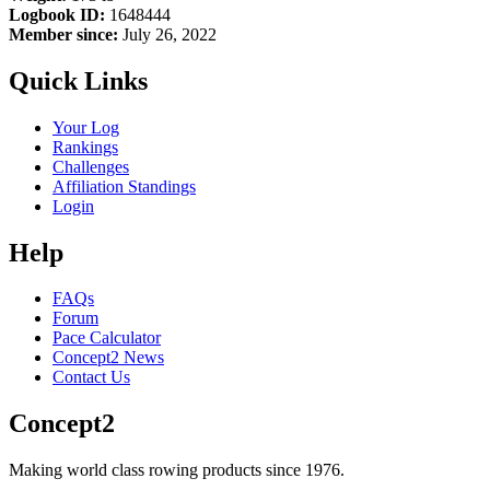
Logbook ID:
1648444
Member since:
July 26, 2022
Quick Links
Your Log
Rankings
Challenges
Affiliation Standings
Login
Help
FAQs
Forum
Pace Calculator
Concept2 News
Contact Us
Concept2
Making world class rowing products since 1976.