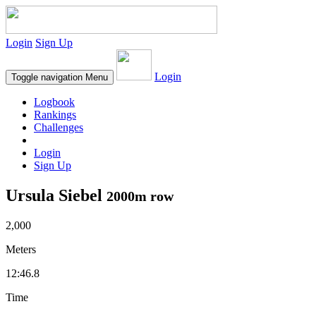
Login
Sign Up
Login
Toggle navigation
Menu
Logbook
Rankings
Challenges
Login
Sign Up
Ursula Siebel
2000m row
2,000
Meters
12:46.8
Time