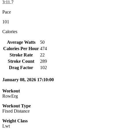
3:11.7
Pace
101
Calories
Average Watts
50
Calories Per Hour
474
Stroke Rate
22
Stroke Count
289
Drag Factor
102
January 08, 2026 17:10:00
Workout
RowErg
Workout Type
Fixed Distance
Weight Class
Lwt