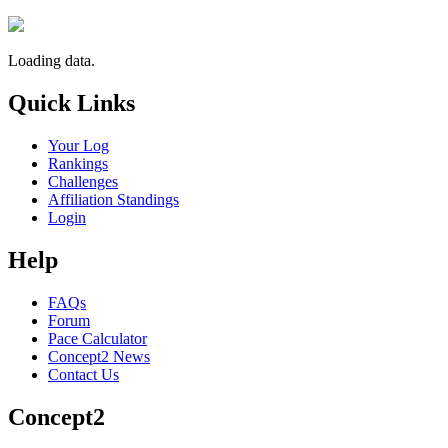
Loading data.
Quick Links
Your Log
Rankings
Challenges
Affiliation Standings
Login
Help
FAQs
Forum
Pace Calculator
Concept2 News
Contact Us
Concept2