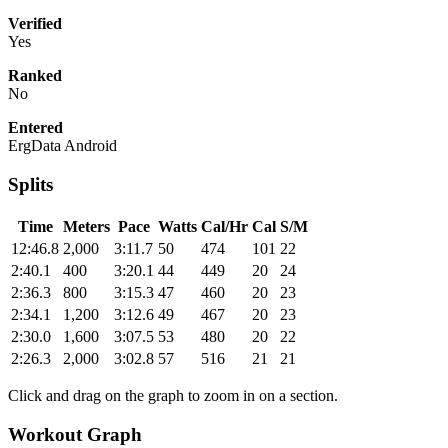
Verified
Yes
Ranked
No
Entered
ErgData Android
Splits
Time
Meters
Pace
Watts
Cal/Hr
Cal
S/M
12:46.8
2,000
3:11.7
50
474
101
22
2:40.1
400
3:20.1
44
449
20
24
2:36.3
800
3:15.3
47
460
20
23
2:34.1
1,200
3:12.6
49
467
20
23
2:30.0
1,600
3:07.5
53
480
20
22
2:26.3
2,000
3:02.8
57
516
21
21
Click and drag on the graph to zoom in on a section.
Workout Graph