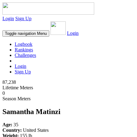
Login
Sign Up
Login
Toggle navigation
Menu
Logbook
Rankings
Challenges
Login
Sign Up
87,238
Lifetime Meters
0
Season Meters
Samantha Matinzi
Age:
35
Country:
United States
Weight:
155 lb