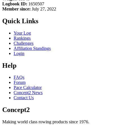
Logbook ID:
1650507
Member since:
July 27, 2022
Quick Links
Your Log
Rankings
Challenges
Affiliation Standings
Login
Help
FAQs
Forum
Pace Calculator
Concept2 News
Contact Us
Concept2
Making world class rowing products since 1976.