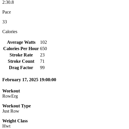
2:30.8
Pace
33
Calories
Average Watts
102
Calories Per Hour
650
Stroke Rate
23
Stroke Count
71
Drag Factor
99
February 17, 2025 19:08:00
Workout
RowErg
Workout Type
Just Row
Weight Class
Hwt