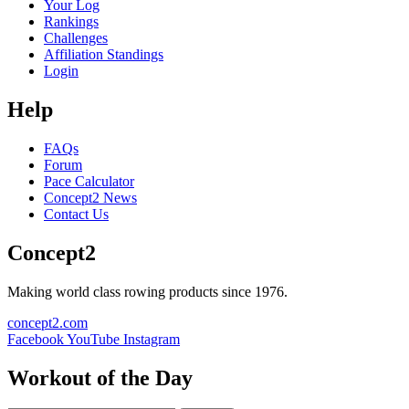
Your Log
Rankings
Challenges
Affiliation Standings
Login
Help
FAQs
Forum
Pace Calculator
Concept2 News
Contact Us
Concept2
Making world class rowing products since 1976.
concept2.com
Facebook
YouTube
Instagram
Workout of the Day