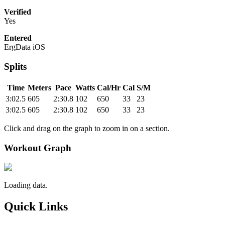
Verified
Yes
Entered
ErgData iOS
Splits
Time
Meters
Pace
Watts
Cal/Hr
Cal
S/M
3:02.5
605
2:30.8
102
650
33
23
3:02.5
605
2:30.8
102
650
33
23
Click and drag on the graph to zoom in on a section.
Workout Graph
Loading data.
Quick Links