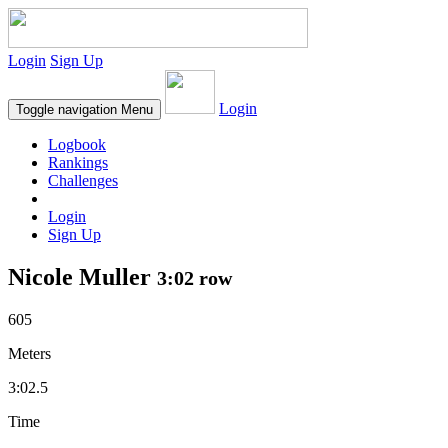
Login
Sign Up
Login
Toggle navigation
Menu
Logbook
Rankings
Challenges
Login
Sign Up
Nicole Muller
3:02 row
605
Meters
3:02.5
Time