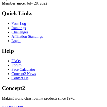
Member since:
July 28, 2022
Quick Links
Your Log
Rankings
Challenges
Affiliation Standings
Login
Help
FAQs
Forum
Pace Calculator
Concept2 News
Contact Us
Concept2
Making world class rowing products since 1976.
concept2.com