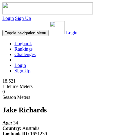
Login
Sign Up
Login
Toggle navigation
Menu
Logbook
Rankings
Challenges
Login
Sign Up
18,521
Lifetime Meters
0
Season Meters
Jake Richards
Age:
34
Country:
Australia
Logbook ID:
1651239