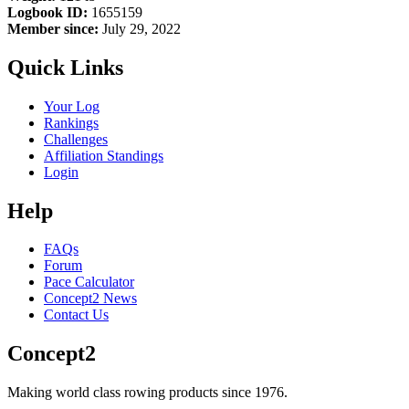
Logbook ID:
1655159
Member since:
July 29, 2022
Quick Links
Your Log
Rankings
Challenges
Affiliation Standings
Login
Help
FAQs
Forum
Pace Calculator
Concept2 News
Contact Us
Concept2
Making world class rowing products since 1976.