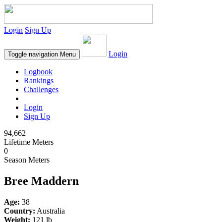
Login
Sign Up
Login
Toggle navigation
Menu
Logbook
Rankings
Challenges
Login
Sign Up
94,662
Lifetime Meters
0
Season Meters
Bree Maddern
Age:
38
Country:
Australia
Weight:
121 lb