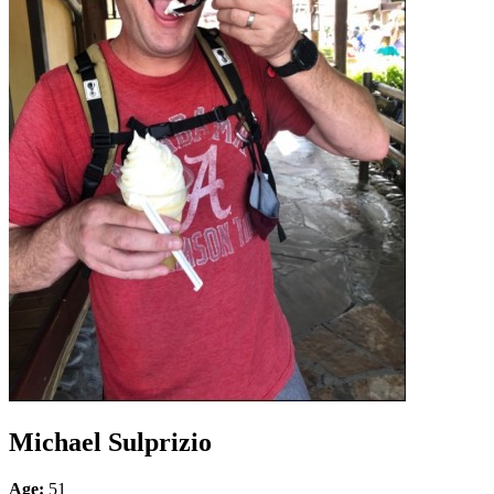
Michael Sulprizio
Age:
51