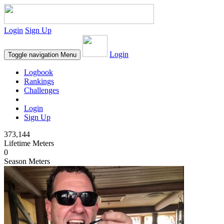
Login
Sign Up
Login
Toggle navigation
Menu
Logbook
Rankings
Challenges
Login
Sign Up
373,144
Lifetime Meters
0
Season Meters