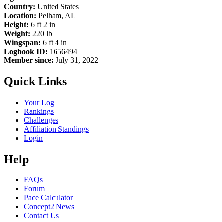
Country:
United States
Location:
Pelham, AL
Height:
6 ft 2 in
Weight:
220 lb
Wingspan:
6 ft 4 in
Logbook ID:
1656494
Member since:
July 31, 2022
Quick Links
Your Log
Rankings
Challenges
Affiliation Standings
Login
Help
FAQs
Forum
Pace Calculator
Concept2 News
Contact Us