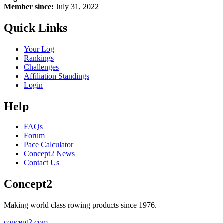
Member since:
July 31, 2022
Quick Links
Your Log
Rankings
Challenges
Affiliation Standings
Login
Help
FAQs
Forum
Pace Calculator
Concept2 News
Contact Us
Concept2
Making world class rowing products since 1976.
concept2.com