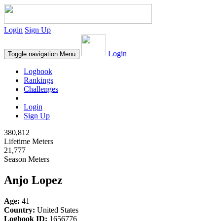
Login
Sign Up
Login
Toggle navigation
Menu
Logbook
Rankings
Challenges
Login
Sign Up
380,812
Lifetime Meters
21,777
Season Meters
Anjo Lopez
Age:
41
Country:
United States
Logbook ID:
1656776