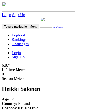
Login
Sign Up
Login
Toggle navigation
Menu
Logbook
Rankings
Challenges
Login
Sign Up
6,874
Lifetime Meters
0
Season Meters
Heikki Salonen
Age:
54
Country:
Finland
Logbook ID:
1656852