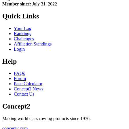
Member since:
July 31, 2022
Quick Links
Your Log
Rankings
Challenges
Affiliation Standings
Login
Help
FAQs
Forum
Pace Calculator
Concept2 News
Contact Us
Concept2
Making world class rowing products since 1976.
concept2.com