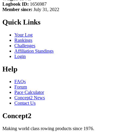
Logbook ID:
1656987
Member since:
July 31, 2022
Quick Links
Your Log
Rankings
Challenges
Affiliation Standings
Login
Help
FAQs
Forum
Pace Calculator
Concept2 News
Contact Us
Concept2
Making world class rowing products since 1976.