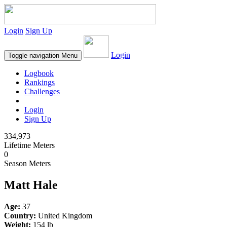
Login
Sign Up
Login
Toggle navigation
Menu
Logbook
Rankings
Challenges
Login
Sign Up
334,973
Lifetime Meters
0
Season Meters
Matt Hale
Age:
37
Country:
United Kingdom
Weight:
154 lb