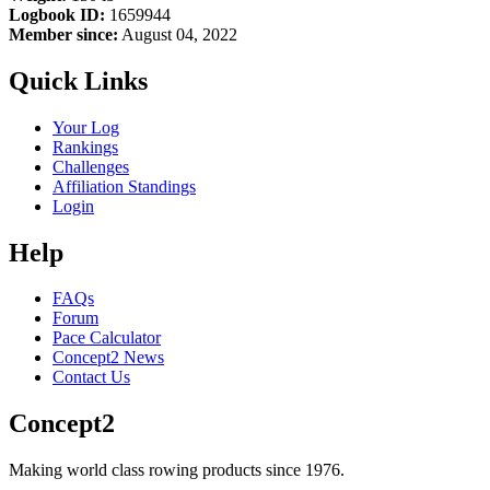
Logbook ID:
1659944
Member since:
August 04, 2022
Quick Links
Your Log
Rankings
Challenges
Affiliation Standings
Login
Help
FAQs
Forum
Pace Calculator
Concept2 News
Contact Us
Concept2
Making world class rowing products since 1976.