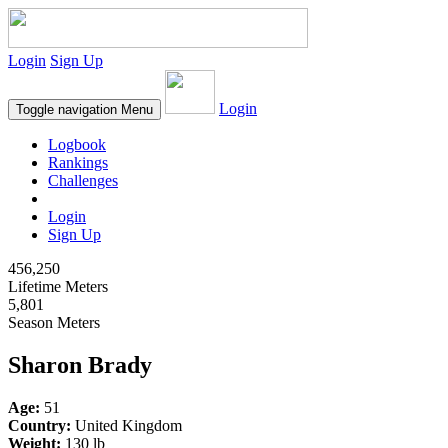
Login
Sign Up
Login
Toggle navigation
Menu
Logbook
Rankings
Challenges
Login
Sign Up
456,250
Lifetime Meters
5,801
Season Meters
Sharon Brady
Age:
51
Country:
United Kingdom
Weight:
130 lb