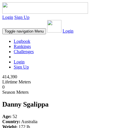
Login
Sign Up
Login
Toggle navigation
Menu
Logbook
Rankings
Challenges
Login
Sign Up
414,390
Lifetime Meters
0
Season Meters
Danny Sgalippa
Age:
52
Country:
Australia
Weight:
172 lb