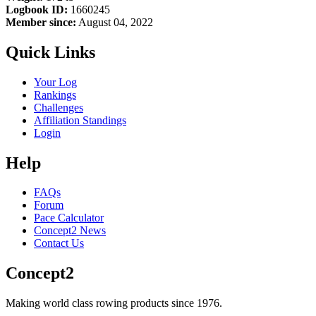
Logbook ID:
1660245
Member since:
August 04, 2022
Quick Links
Your Log
Rankings
Challenges
Affiliation Standings
Login
Help
FAQs
Forum
Pace Calculator
Concept2 News
Contact Us
Concept2
Making world class rowing products since 1976.