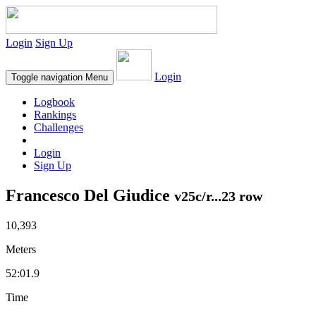
Login
Sign Up
Login
Toggle navigation
Menu
Logbook
Rankings
Challenges
Login
Sign Up
Francesco Del Giudice
v25c/r...23 row
10,393
Meters
52:01.9
Time