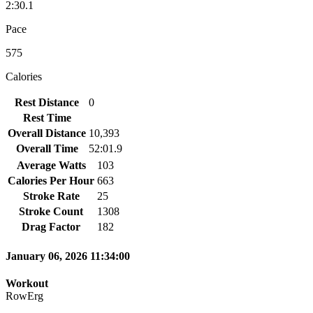
2:30.1
Pace
575
Calories
Rest Distance
0
Rest Time
Overall Distance
10,393
Overall Time
52:01.9
Average Watts
103
Calories Per Hour
663
Stroke Rate
25
Stroke Count
1308
Drag Factor
182
January 06, 2026 11:34:00
Workout
RowErg