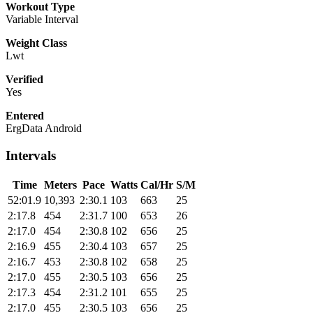
Workout Type
Variable Interval
Weight Class
Lwt
Verified
Yes
Entered
ErgData Android
Intervals
Time
Meters
Pace
Watts
Cal/Hr
S/M
52:01.9
10,393
2:30.1
103
663
25
2:17.8
454
2:31.7
100
653
26
2:17.0
454
2:30.8
102
656
25
2:16.9
455
2:30.4
103
657
25
2:16.7
453
2:30.8
102
658
25
2:17.0
455
2:30.5
103
656
25
2:17.3
454
2:31.2
101
655
25
2:17.0
455
2:30.5
103
656
25