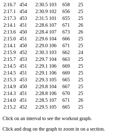
2:16.7
454
2:30.5
103
658
25
2:17.1
454
2:30.9
102
656
25
2:17.3
453
2:31.5
101
655
25
2:14.1
451
2:28.6
107
671
26
2:13.6
450
2:28.4
107
673
26
2:15.0
451
2:29.6
104
666
25
2:14.1
450
2:29.0
106
671
25
2:15.9
452
2:30.3
103
662
24
2:15.7
453
2:29.7
104
663
25
2:14.5
451
2:29.1
106
669
25
2:14.5
451
2:29.1
106
669
25
2:15.3
453
2:29.3
105
665
25
2:14.9
450
2:29.8
104
667
25
2:14.3
451
2:28.8
106
670
25
2:14.0
451
2:28.5
107
671
26
2:15.2
452
2:29.5
105
665
25
Click on an interval to see the workout graph.
Click and drag on the graph to zoom in on a section.