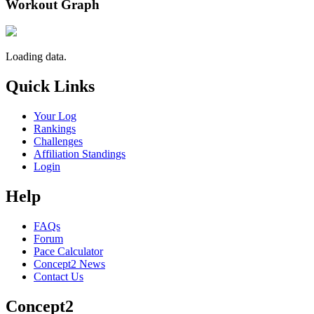
Workout Graph
Loading data.
Quick Links
Your Log
Rankings
Challenges
Affiliation Standings
Login
Help
FAQs
Forum
Pace Calculator
Concept2 News
Contact Us
Concept2