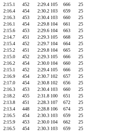
2:15.1
452
2:29.4
105
666
25
2:16.4
454
2:30.2
103
659
25
2:16.3
453
2:30.4
103
660
25
2:16.1
454
2:29.8
104
661
25
2:15.6
453
2:29.6
104
663
25
2:14.7
451
2:29.3
105
668
25
2:15.4
452
2:29.7
104
664
25
2:15.2
451
2:29.8
104
665
25
2:15.0
452
2:29.3
105
666
25
2:16.2
454
2:30.0
104
660
25
2:15.1
452
2:29.4
105
666
25
2:16.9
454
2:30.7
102
657
25
2:17.0
454
2:30.8
102
656
25
2:16.3
453
2:30.4
103
660
25
2:18.2
455
2:31.8
100
651
25
2:13.8
451
2:28.3
107
672
25
2:13.4
448
2:28.8
106
674
25
2:16.5
454
2:30.3
103
659
25
2:15.9
453
2:30.0
104
662
25
2:16.5
454
2:30.3
103
659
25