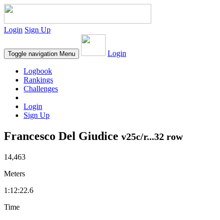
Login
Sign Up
Login
Toggle navigation
Menu
Logbook
Rankings
Challenges
Login
Sign Up
Francesco Del Giudice
v25c/r...32 row
14,463
Meters
1:12:22.6
Time