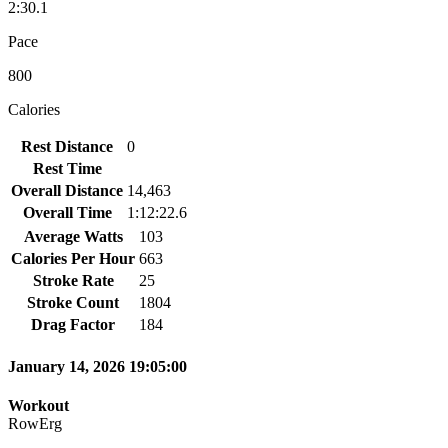
2:30.1
Pace
800
Calories
Rest Distance
0
Rest Time
Overall Distance
14,463
Overall Time
1:12:22.6
Average Watts
103
Calories Per Hour
663
Stroke Rate
25
Stroke Count
1804
Drag Factor
184
January 14, 2026 19:05:00
Workout
RowErg