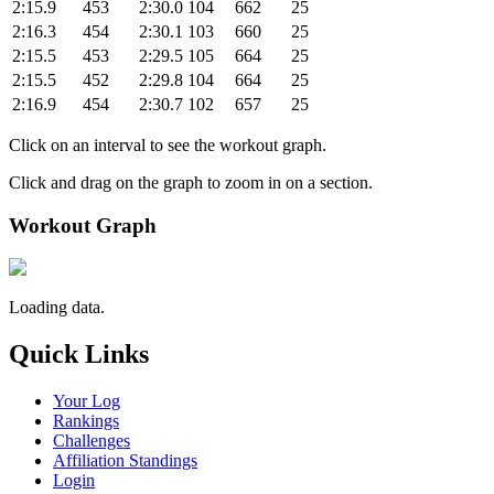
2:15.9
453
2:30.0
104
662
25
2:16.3
454
2:30.1
103
660
25
2:15.5
453
2:29.5
105
664
25
2:15.5
452
2:29.8
104
664
25
2:16.9
454
2:30.7
102
657
25
Click on an interval to see the workout graph.
Click and drag on the graph to zoom in on a section.
Workout Graph
Loading data.
Quick Links
Your Log
Rankings
Challenges
Affiliation Standings
Login