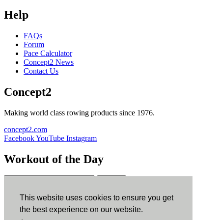
Help
FAQs
Forum
Pace Calculator
Concept2 News
Contact Us
Concept2
Making world class rowing products since 1976.
concept2.com
Facebook
YouTube
Instagram
Workout of the Day
Sign up
This website uses cookies to ensure you get
ErgData
the best experience on our website.