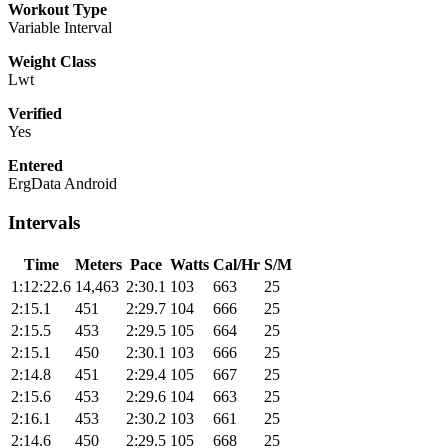
Workout Type
Variable Interval
Weight Class
Lwt
Verified
Yes
Entered
ErgData Android
Intervals
Time
Meters
Pace
Watts
Cal/Hr
S/M
1:12:22.6
14,463
2:30.1
103
663
25
2:15.1
451
2:29.7
104
666
25
2:15.5
453
2:29.5
105
664
25
2:15.1
450
2:30.1
103
666
25
2:14.8
451
2:29.4
105
667
25
2:15.6
453
2:29.6
104
663
25
2:16.1
453
2:30.2
103
661
25
2:14.6
450
2:29.5
105
668
25