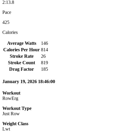
2:13.8
Pace
425
Calories
Average Watts
146
Calories Per Hour
814
Stroke Rate
26
Stroke Count
819
Drag Factor
185
January 19, 2026 18:46:00
Workout
RowErg
Workout Type
Just Row
Weight Class
Lwt