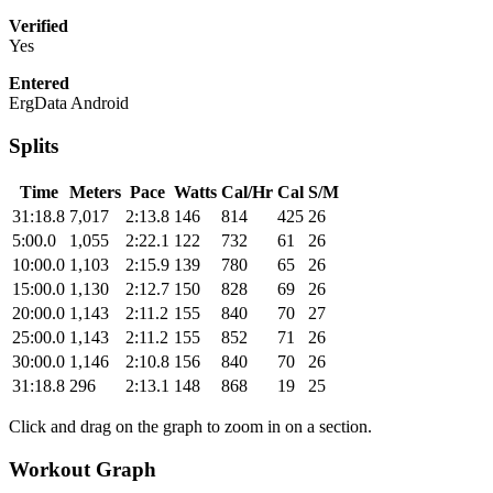
Verified
Yes
Entered
ErgData Android
Splits
Time
Meters
Pace
Watts
Cal/Hr
Cal
S/M
31:18.8
7,017
2:13.8
146
814
425
26
5:00.0
1,055
2:22.1
122
732
61
26
10:00.0
1,103
2:15.9
139
780
65
26
15:00.0
1,130
2:12.7
150
828
69
26
20:00.0
1,143
2:11.2
155
840
70
27
25:00.0
1,143
2:11.2
155
852
71
26
30:00.0
1,146
2:10.8
156
840
70
26
31:18.8
296
2:13.1
148
868
19
25
Click and drag on the graph to zoom in on a section.
Workout Graph