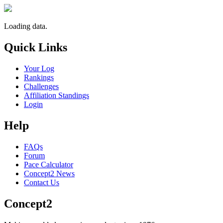
Loading data.
Quick Links
Your Log
Rankings
Challenges
Affiliation Standings
Login
Help
FAQs
Forum
Pace Calculator
Concept2 News
Contact Us
Concept2