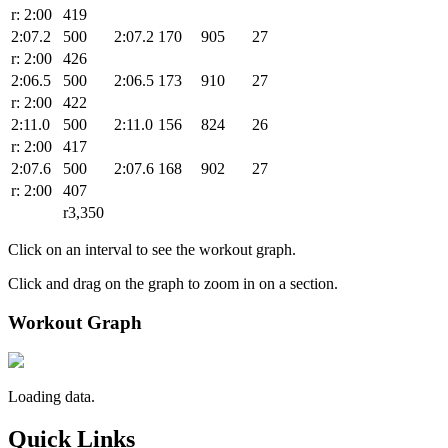
r: 2:00
419
2:07.2
500
2:07.2
170
905
27
r: 2:00
426
2:06.5
500
2:06.5
173
910
27
r: 2:00
422
2:11.0
500
2:11.0
156
824
26
r: 2:00
417
2:07.6
500
2:07.6
168
902
27
r: 2:00
407
r3,350
Click on an interval to see the workout graph.
Click and drag on the graph to zoom in on a section.
Workout Graph
Loading data.
Quick Links