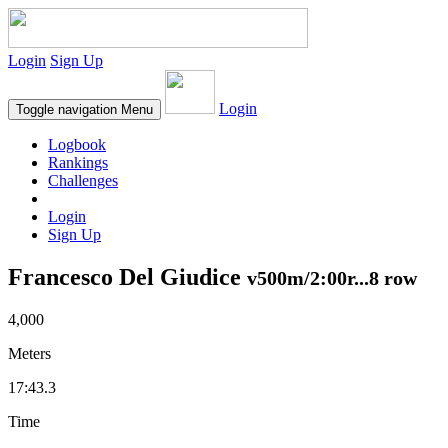
Login
Sign Up
Login
Toggle navigation
Menu
Logbook
Rankings
Challenges
Login
Sign Up
Francesco Del Giudice
v500m/2:00r...8 row
4,000
Meters
17:43.3
Time