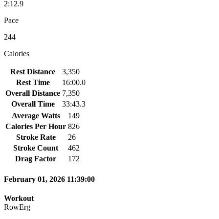
2:12.9
Pace
244
Calories
Rest Distance
3,350
Rest Time
16:00.0
Overall Distance
7,350
Overall Time
33:43.3
Average Watts
149
Calories Per Hour
826
Stroke Rate
26
Stroke Count
462
Drag Factor
172
February 01, 2026 11:39:00
Workout
RowErg