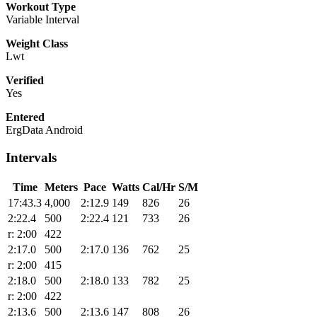
Workout Type
Variable Interval
Weight Class
Lwt
Verified
Yes
Entered
ErgData Android
Intervals
Time
Meters
Pace
Watts
Cal/Hr
S/M
17:43.3
4,000
2:12.9
149
826
26
2:22.4
500
2:22.4
121
733
26
r: 2:00
422
2:17.0
500
2:17.0
136
762
25
r: 2:00
415
2:18.0
500
2:18.0
133
782
25
r: 2:00
422
2:13.6
500
2:13.6
147
808
26