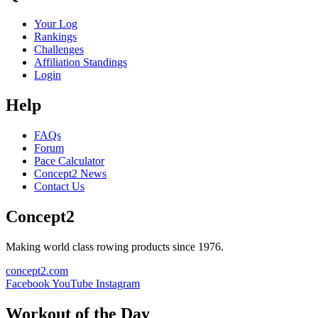
Your Log
Rankings
Challenges
Affiliation Standings
Login
Help
FAQs
Forum
Pace Calculator
Concept2 News
Contact Us
Concept2
Making world class rowing products since 1976.
concept2.com
Facebook
YouTube
Instagram
Workout of the Day