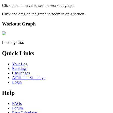
Click on an interval to see the workout graph.
Click and drag on the graph to zoom in on a section.
Workout Graph
Loading data.
Quick Links
Your Log
Rankings
Challenges
Affiliation Standings
Login
Help
FAQs
Forum
Pace Calculator