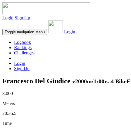
Login
Sign Up
Login
Toggle navigation
Menu
Logbook
Rankings
Challenges
Login
Sign Up
Francesco Del Giudice
v2000m/1:00r...4 BikeE
8,000
Meters
20:36.5
Time