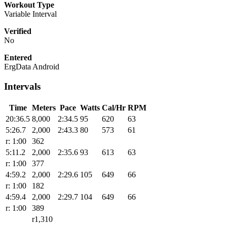
Workout Type
Variable Interval
Verified
No
Entered
ErgData Android
Intervals
Time
Meters
Pace
Watts
Cal/Hr
RPM
20:36.5
8,000
2:34.5
95
620
63
5:26.7
2,000
2:43.3
80
573
61
r: 1:00
362
5:11.2
2,000
2:35.6
93
613
63
r: 1:00
377
4:59.2
2,000
2:29.6
105
649
66
r: 1:00
182
4:59.4
2,000
2:29.7
104
649
66
r: 1:00
389
r1,310