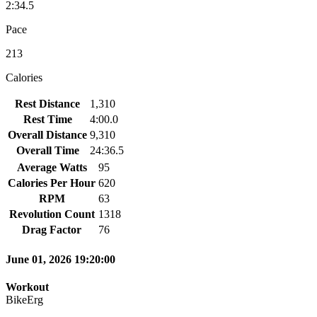
2:34.5
Pace
213
Calories
Rest Distance
1,310
Rest Time
4:00.0
Overall Distance
9,310
Overall Time
24:36.5
Average Watts
95
Calories Per Hour
620
RPM
63
Revolution Count
1318
Drag Factor
76
June 01, 2026 19:20:00
Workout
BikeErg