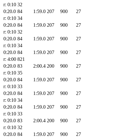
r: 0:10
32
0:20.0
84
1:59.0
207
900
27
r: 0:10
34
0:20.0
84
1:59.0
207
900
27
r: 0:10
32
0:20.0
84
1:59.0
207
900
27
r: 0:10
34
0:20.0
84
1:59.0
207
900
27
r: 4:00
821
0:20.0
83
2:00.4
200
900
27
r: 0:10
35
0:20.0
84
1:59.0
207
900
27
r: 0:10
33
0:20.0
84
1:59.0
207
900
27
r: 0:10
34
0:20.0
84
1:59.0
207
900
27
r: 0:10
33
0:20.0
83
2:00.4
200
900
27
r: 0:10
32
0:20.0
84
1:59.0
207
900
27