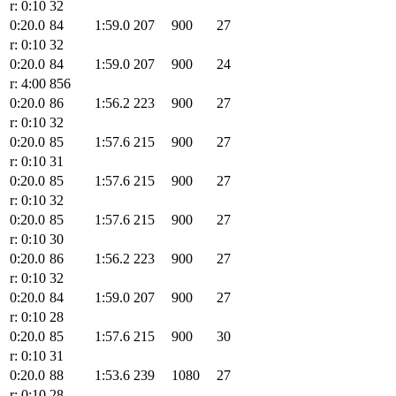
r: 0:10
32
0:20.0
84
1:59.0
207
900
27
r: 0:10
32
0:20.0
84
1:59.0
207
900
24
r: 4:00
856
0:20.0
86
1:56.2
223
900
27
r: 0:10
32
0:20.0
85
1:57.6
215
900
27
r: 0:10
31
0:20.0
85
1:57.6
215
900
27
r: 0:10
32
0:20.0
85
1:57.6
215
900
27
r: 0:10
30
0:20.0
86
1:56.2
223
900
27
r: 0:10
32
0:20.0
84
1:59.0
207
900
27
r: 0:10
28
0:20.0
85
1:57.6
215
900
30
r: 0:10
31
0:20.0
88
1:53.6
239
1080
27
r: 0:10
28