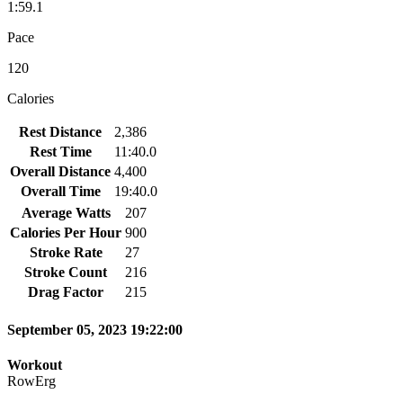
1:59.1
Pace
120
Calories
Rest Distance
2,386
Rest Time
11:40.0
Overall Distance
4,400
Overall Time
19:40.0
Average Watts
207
Calories Per Hour
900
Stroke Rate
27
Stroke Count
216
Drag Factor
215
September 05, 2023 19:22:00
Workout
RowErg