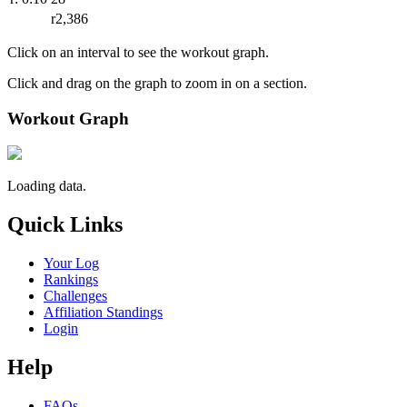
r2,386
Click on an interval to see the workout graph.
Click and drag on the graph to zoom in on a section.
Workout Graph
Loading data.
Quick Links
Your Log
Rankings
Challenges
Affiliation Standings
Login
Help
FAQs