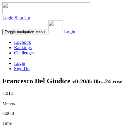
Login
Sign Up
Login
Toggle navigation
Menu
Logbook
Rankings
Challenges
Login
Sign Up
Francesco Del Giudice
v0:20/0:10r...24 row
2,014
Meters
8:00.0
Time