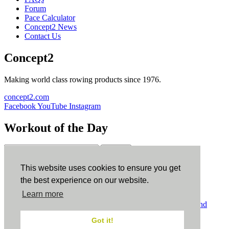
Forum
Pace Calculator
Concept2 News
Contact Us
Concept2
Making world class rowing products since 1976.
concept2.com
Facebook
YouTube
Instagram
Workout of the Day
Sign up
This website uses cookies to ensure you get
ErgData
the best experience on our website.
Learn more
ErgData for iOS
ErgData for Android
© Concept2 Inc. All rights reserved.
Privacy Policy
.
Terms and
Conditions
.
COPPA
.
Cookie Policy
.
Got it!
×