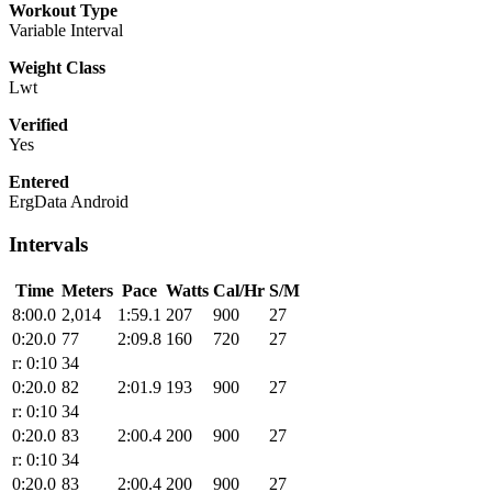
Workout Type
Variable Interval
Weight Class
Lwt
Verified
Yes
Entered
ErgData Android
Intervals
Time
Meters
Pace
Watts
Cal/Hr
S/M
8:00.0
2,014
1:59.1
207
900
27
0:20.0
77
2:09.8
160
720
27
r: 0:10
34
0:20.0
82
2:01.9
193
900
27
r: 0:10
34
0:20.0
83
2:00.4
200
900
27
r: 0:10
34
0:20.0
83
2:00.4
200
900
27