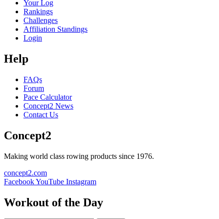
Your Log
Rankings
Challenges
Affiliation Standings
Login
Help
FAQs
Forum
Pace Calculator
Concept2 News
Contact Us
Concept2
Making world class rowing products since 1976.
concept2.com
Facebook
YouTube
Instagram
Workout of the Day