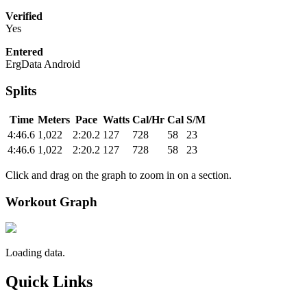
Verified
Yes
Entered
ErgData Android
Splits
Time
Meters
Pace
Watts
Cal/Hr
Cal
S/M
4:46.6
1,022
2:20.2
127
728
58
23
4:46.6
1,022
2:20.2
127
728
58
23
Click and drag on the graph to zoom in on a section.
Workout Graph
Loading data.
Quick Links