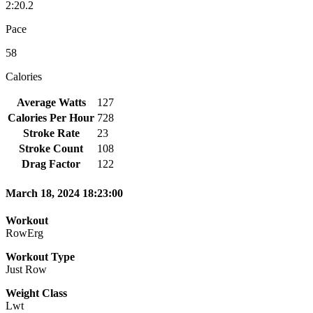
2:20.2
Pace
58
Calories
Average Watts
127
Calories Per Hour
728
Stroke Rate
23
Stroke Count
108
Drag Factor
122
March 18, 2024 18:23:00
Workout
RowErg
Workout Type
Just Row
Weight Class
Lwt