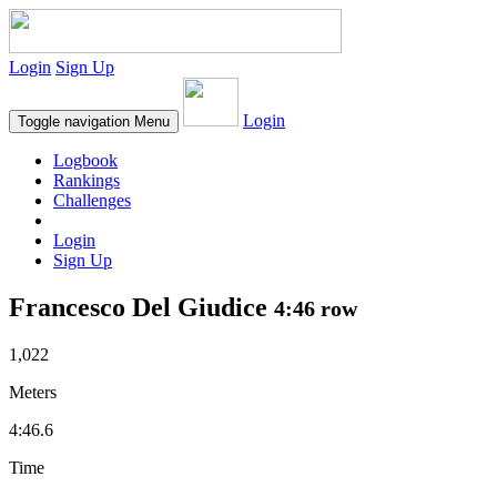
Login
Sign Up
Login
Toggle navigation
Menu
Logbook
Rankings
Challenges
Login
Sign Up
Francesco Del Giudice
4:46 row
1,022
Meters
4:46.6
Time