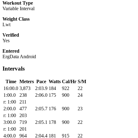
Workout Type
Variable Interval
Weight Class
Lwt
Verified
Yes
Entered
ErgData Android
Intervals
Time
Meters
Pace
Watts
Cal/Hr
S/M
16:00.0
3,873
2:03.9
184
922
22
1:00.0
238
2:06.0
175
900
24
r: 1:00
211
2:00.0
477
2:05.7
176
900
23
r: 1:00
203
3:00.0
719
2:05.1
178
900
22
r: 1:00
201
4:00.0
964
2:04.4
181
915
22