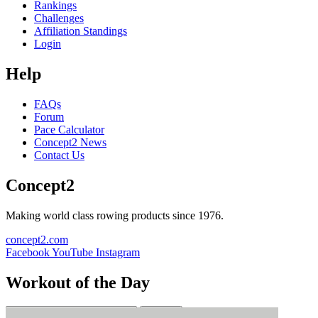
Rankings
Challenges
Affiliation Standings
Login
Help
FAQs
Forum
Pace Calculator
Concept2 News
Contact Us
Concept2
Making world class rowing products since 1976.
concept2.com
Facebook
YouTube
Instagram
Workout of the Day
Sign up