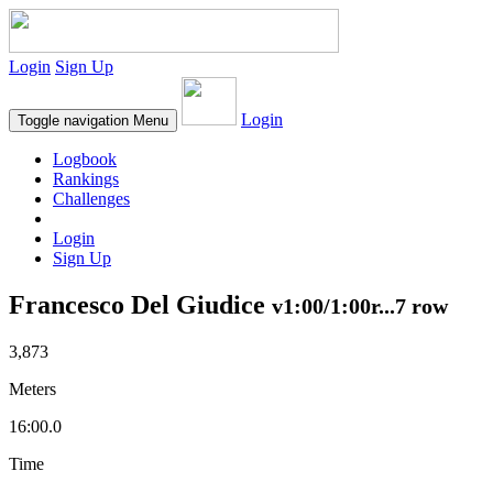
Login
Sign Up
Login
Toggle navigation
Menu
Logbook
Rankings
Challenges
Login
Sign Up
Francesco Del Giudice
v1:00/1:00r...7 row
3,873
Meters
16:00.0
Time