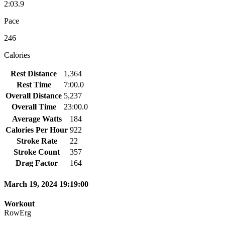
2:03.9
Pace
246
Calories
Rest Distance
1,364
Rest Time
7:00.0
Overall Distance
5,237
Overall Time
23:00.0
Average Watts
184
Calories Per Hour
922
Stroke Rate
22
Stroke Count
357
Drag Factor
164
March 19, 2024 19:19:00
Workout
RowErg