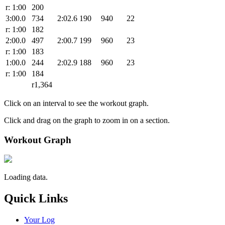
r: 1:00
200
3:00.0
734
2:02.6
190
940
22
r: 1:00
182
2:00.0
497
2:00.7
199
960
23
r: 1:00
183
1:00.0
244
2:02.9
188
960
23
r: 1:00
184
r1,364
Click on an interval to see the workout graph.
Click and drag on the graph to zoom in on a section.
Workout Graph
Loading data.
Quick Links
Your Log