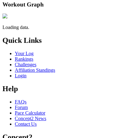
Workout Graph
Loading data.
Quick Links
Your Log
Rankings
Challenges
Affiliation Standings
Login
Help
FAQs
Forum
Pace Calculator
Concept2 News
Contact Us
Concept2