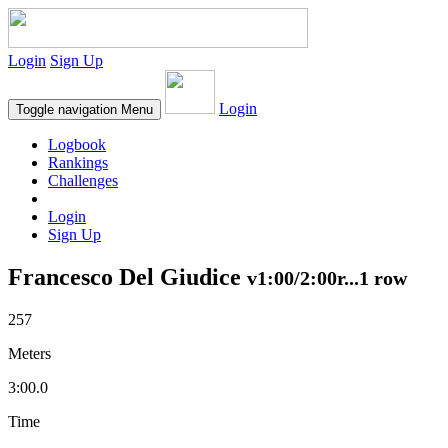
Login
Sign Up
Login
Toggle navigation
Menu
Logbook
Rankings
Challenges
Login
Sign Up
Francesco Del Giudice
v1:00/2:00r...1 row
257
Meters
3:00.0
Time