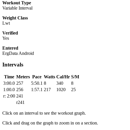
Workout Type
Variable Interval
Weight Class
Lwt
Verified
Yes
Entered
ErgData Android
Intervals
Time
Meters
Pace
Watts
Cal/Hr
S/M
3:00.0
257
5:50.1
8
340
8
1:00.0
256
1:57.1
217
1020
25
r: 2:00
241
r241
Click on an interval to see the workout graph.
Click and drag on the graph to zoom in on a section.