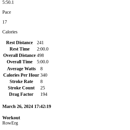
5:50.1
Pace
17
Calories
Rest Distance
241
Rest Time
2:00.0
Overall Distance
498
Overall Time
5:00.0
Average Watts
8
Calories Per Hour
340
Stroke Rate
8
Stroke Count
25
Drag Factor
194
March 26, 2024 17:42:19
Workout
RowErg