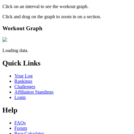
Click on an interval to see the workout graph.
Click and drag on the graph to zoom in on a section.
Workout Graph
Loading data.
Quick Links
Your Log
Rankings
Challenges
Affiliation Standings
Login
Help
FAQs
Forum
Pace Calculator