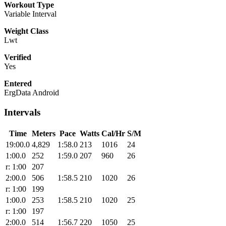
Workout Type
Variable Interval
Weight Class
Lwt
Verified
Yes
Entered
ErgData Android
Intervals
Time
Meters
Pace
Watts
Cal/Hr
S/M
19:00.0
4,829
1:58.0
213
1016
24
1:00.0
252
1:59.0
207
960
26
r: 1:00
207
2:00.0
506
1:58.5
210
1020
26
r: 1:00
199
1:00.0
253
1:58.5
210
1020
25
r: 1:00
197
2:00.0
514
1:56.7
220
1050
25