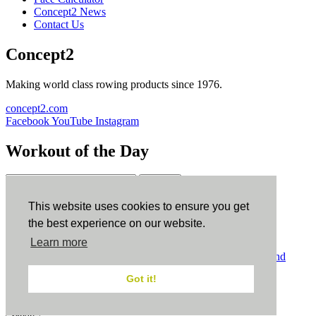
Concept2 News
Contact Us
Concept2
Making world class rowing products since 1976.
concept2.com
Facebook
YouTube
Instagram
Workout of the Day
Sign up
This website uses cookies to ensure you get
ErgData
the best experience on our website.
Learn more
ErgData for iOS
ErgData for Android
© Concept2 Inc. All rights reserved.
Privacy Policy
.
Terms and
Conditions
.
COPPA
.
Cookie Policy
.
Got it!
×
Close