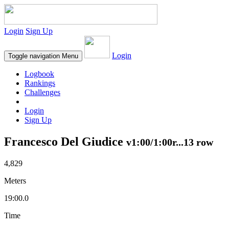
Login
Sign Up
Login
Toggle navigation
Menu
Logbook
Rankings
Challenges
Login
Sign Up
Francesco Del Giudice
v1:00/1:00r...13 row
4,829
Meters
19:00.0
Time