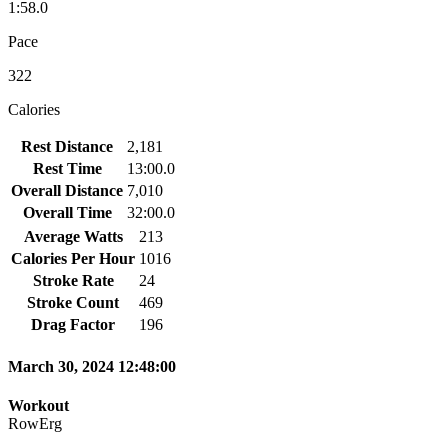
1:58.0
Pace
322
Calories
Rest Distance
2,181
Rest Time
13:00.0
Overall Distance
7,010
Overall Time
32:00.0
Average Watts
213
Calories Per Hour
1016
Stroke Rate
24
Stroke Count
469
Drag Factor
196
March 30, 2024 12:48:00
Workout
RowErg