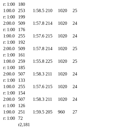
r: 1:00
180
1:00.0
253
1:58.5
210
1020
25
r: 1:00
199
2:00.0
509
1:57.8
214
1020
24
r: 1:00
176
1:00.0
255
1:57.6
215
1020
24
r: 1:00
192
2:00.0
509
1:57.8
214
1020
25
r: 1:00
161
1:00.0
259
1:55.8
225
1020
25
r: 1:00
185
2:00.0
507
1:58.3
211
1020
24
r: 1:00
133
1:00.0
255
1:57.6
215
1020
24
r: 1:00
154
2:00.0
507
1:58.3
211
1020
24
r: 1:00
126
1:00.0
251
1:59.5
205
960
27
r: 1:00
72
r2,181