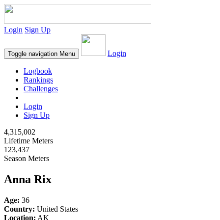
Login
Sign Up
Login
Toggle navigation
Menu
Logbook
Rankings
Challenges
Login
Sign Up
4,315,002
Lifetime Meters
123,437
Season Meters
Anna Rix
Age:
36
Country:
United States
Location:
AK