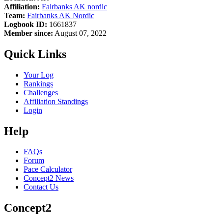
Affiliation:
Fairbanks AK nordic
Team:
Fairbanks AK Nordic
Logbook ID:
1661837
Member since:
August 07, 2022
Quick Links
Your Log
Rankings
Challenges
Affiliation Standings
Login
Help
FAQs
Forum
Pace Calculator
Concept2 News
Contact Us
Concept2