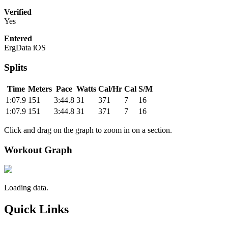
Verified
Yes
Entered
ErgData iOS
Splits
Time
Meters
Pace
Watts
Cal/Hr
Cal
S/M
1:07.9
151
3:44.8
31
371
7
16
1:07.9
151
3:44.8
31
371
7
16
Click and drag on the graph to zoom in on a section.
Workout Graph
Loading data.
Quick Links