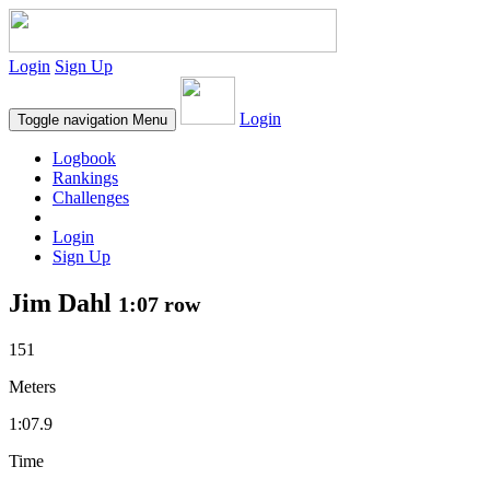
Login
Sign Up
Login
Toggle navigation
Menu
Logbook
Rankings
Challenges
Login
Sign Up
Jim Dahl
1:07 row
151
Meters
1:07.9
Time