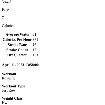
3:44.8
Pace
7
Calories
Average Watts
31
Calories Per Hour
371
Stroke Rate
16
Stroke Count
17
Drag Factor
113
April 11, 2023 13:58:00
Workout
RowErg
Workout Type
Just Row
Weight Class
Hwt