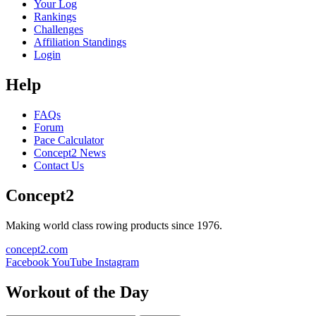
Your Log
Rankings
Challenges
Affiliation Standings
Login
Help
FAQs
Forum
Pace Calculator
Concept2 News
Contact Us
Concept2
Making world class rowing products since 1976.
concept2.com
Facebook
YouTube
Instagram
Workout of the Day