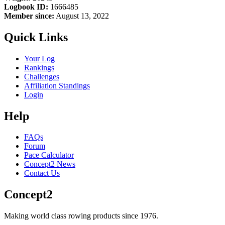
Logbook ID:
1666485
Member since:
August 13, 2022
Quick Links
Your Log
Rankings
Challenges
Affiliation Standings
Login
Help
FAQs
Forum
Pace Calculator
Concept2 News
Contact Us
Concept2
Making world class rowing products since 1976.