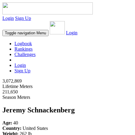
Login
Sign Up
Login
Toggle navigation
Menu
Logbook
Rankings
Challenges
Login
Sign Up
3,072,869
Lifetime Meters
211,650
Season Meters
Jeremy Schnackenberg
Age:
40
Country:
United States
Weight:
262 lb