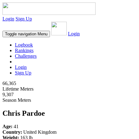
Login
Sign Up
Login
Toggle navigation
Menu
Logbook
Rankings
Challenges
Login
Sign Up
66,365
Lifetime Meters
9,307
Season Meters
Chris Pardoe
Age:
41
Country:
United Kingdom
Weight:
163 lb