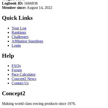
Logbook ID:
1666838
Member since:
August 14, 2022
Quick Links
Your Log
Rankings
Challenges
Affiliation Standings
Login
Help
FAQs
Forum
Pace Calculator
Concept2 News
Contact Us
Concept2
Making world class rowing products since 1976.