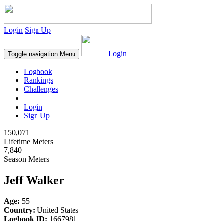
Login
Sign Up
Login
Toggle navigation
Menu
Logbook
Rankings
Challenges
Login
Sign Up
150,071
Lifetime Meters
7,840
Season Meters
Jeff Walker
Age:
55
Country:
United States
Logbook ID:
1667981