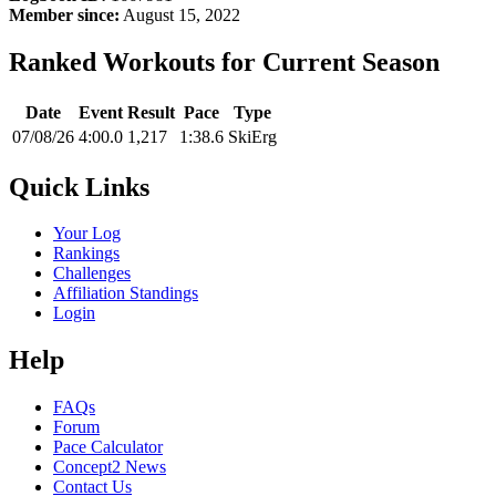
Member since:
August 15, 2022
Ranked Workouts for Current Season
Date
Event
Result
Pace
Type
07/08/26
4:00.0
1,217
1:38.6
SkiErg
Quick Links
Your Log
Rankings
Challenges
Affiliation Standings
Login
Help
FAQs
Forum
Pace Calculator
Concept2 News
Contact Us