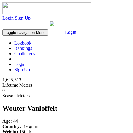
Login
Sign Up
Login
Toggle navigation
Menu
Logbook
Rankings
Challenges
Login
Sign Up
1,625,513
Lifetime Meters
0
Season Meters
Wouter Vanloffelt
Age:
44
Country:
Belgium
Weight:
150 lb