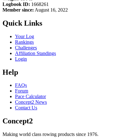
Logbook ID:
1668261
Member since:
August 16, 2022
Quick Links
Your Log
Rankings
Challenges
Affiliation Standings
Login
Help
FAQs
Forum
Pace Calculator
Concept2 News
Contact Us
Concept2
Making world class rowing products since 1976.