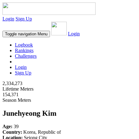
Login
Sign Up
Login
Toggle navigation
Menu
Logbook
Rankings
Challenges
Login
Sign Up
2,334,273
Lifetime Meters
154,371
Season Meters
Junehyeong Kim
Age:
39
Country:
Korea, Republic of
Location:
Sejong City