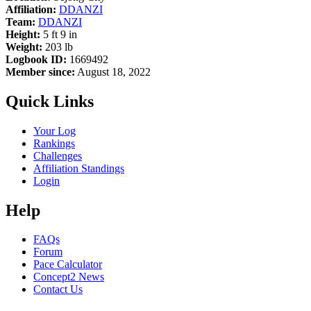
Affiliation:
DDANZI
Team:
DDANZI
Height:
5 ft 9 in
Weight:
203 lb
Logbook ID:
1669492
Member since:
August 18, 2022
Quick Links
Your Log
Rankings
Challenges
Affiliation Standings
Login
Help
FAQs
Forum
Pace Calculator
Concept2 News
Contact Us