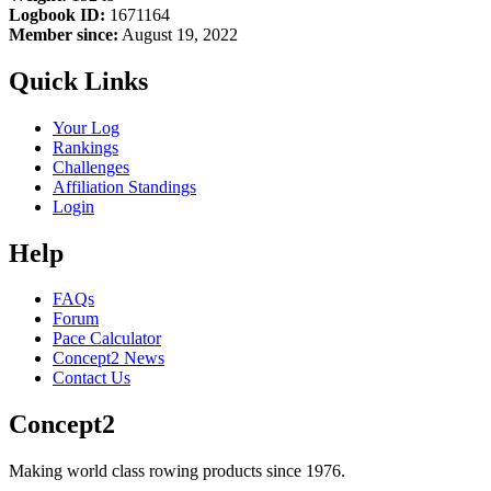
Logbook ID:
1671164
Member since:
August 19, 2022
Quick Links
Your Log
Rankings
Challenges
Affiliation Standings
Login
Help
FAQs
Forum
Pace Calculator
Concept2 News
Contact Us
Concept2
Making world class rowing products since 1976.