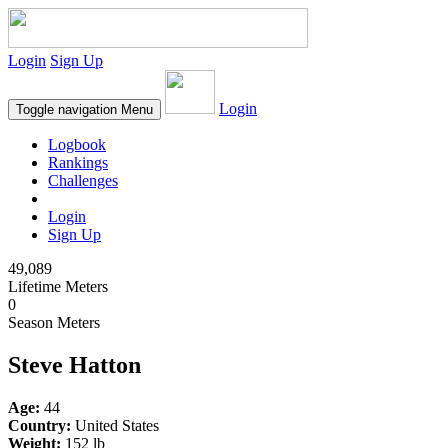
Login
Sign Up
Login
Toggle navigation
Menu
Logbook
Rankings
Challenges
Login
Sign Up
49,089
Lifetime Meters
0
Season Meters
Steve Hatton
Age:
44
Country:
United States
Weight:
152 lb