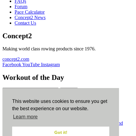
FAQs
Forum
Pace Calculator
Concept2 News
Contact Us
Concept2
Making world class rowing products since 1976.
concept2.com
Facebook
YouTube
Instagram
Workout of the Day
Sign up
This website uses cookies to ensure you get
ErgData
the best experience on our website.
Learn more
ErgData for iOS
ErgData for Android
© Concept2 Inc. All rights reserved.
Privacy Policy
.
Terms and
Conditions
.
COPPA
.
Cookie Policy
.
Got it!
×