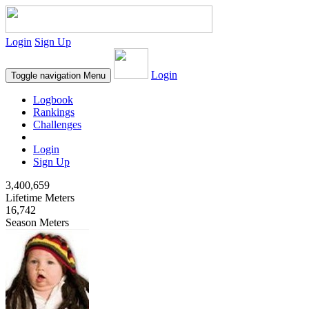
Login
Sign Up
Login
Toggle navigation
Menu
Logbook
Rankings
Challenges
Login
Sign Up
3,400,659
Lifetime Meters
16,742
Season Meters