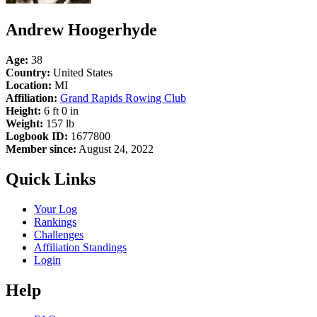
Andrew Hoogerhyde
Age:
38
Country:
United States
Location:
MI
Affiliation:
Grand Rapids Rowing Club
Height:
6 ft 0 in
Weight:
157 lb
Logbook ID:
1677800
Member since:
August 24, 2022
Quick Links
Your Log
Rankings
Challenges
Affiliation Standings
Login
Help