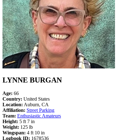
LYNNE BURGAN
Age:
66
Country:
United States
Location:
Auburn, CA
Affiliation:
Street Parking
Team:
Enthusiastic Amateurs
Height:
5 ft 7 in
Weight:
125 lb
Wingspan:
4 ft 10 in
Logbook ID:
1678536