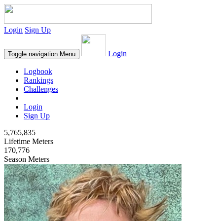
Login
Sign Up
Login
Toggle navigation
Menu
Logbook
Rankings
Challenges
Login
Sign Up
5,765,835
Lifetime Meters
170,776
Season Meters