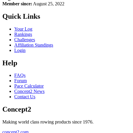
Member since:
August 25, 2022
Quick Links
Your Log
Rankings
Challenges
Affiliation Standings
Login
Help
FAQs
Forum
Pace Calculator
Concept2 News
Contact Us
Concept2
Making world class rowing products since 1976.
concept2.com