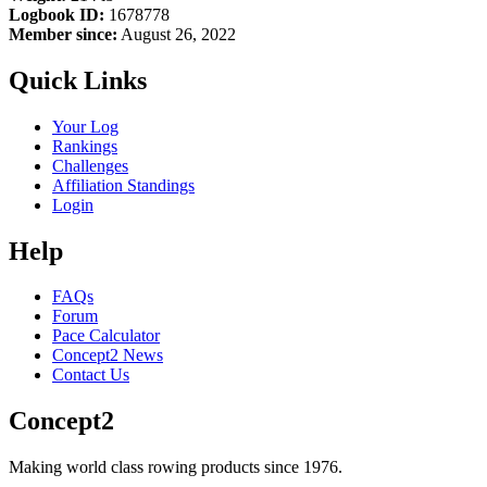
Logbook ID:
1678778
Member since:
August 26, 2022
Quick Links
Your Log
Rankings
Challenges
Affiliation Standings
Login
Help
FAQs
Forum
Pace Calculator
Concept2 News
Contact Us
Concept2
Making world class rowing products since 1976.