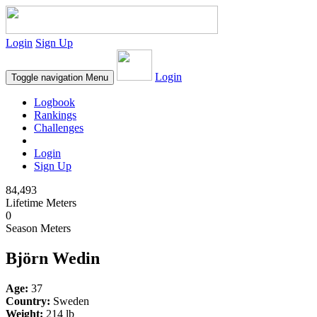
Login
Sign Up
Login
Toggle navigation
Menu
Logbook
Rankings
Challenges
Login
Sign Up
84,493
Lifetime Meters
0
Season Meters
Björn Wedin
Age:
37
Country:
Sweden
Weight:
214 lb