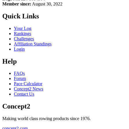
Member since:
August 30, 2022
Quick Links
Your Log
Rankings
Challenges
Affiliation Standings
Login
Help
FAQs
Forum
Pace Calculator
Concept2 News
Contact Us
Concept2
Making world class rowing products since 1976.
concept2.com