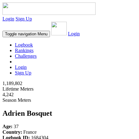
Login
Sign Up
Login
Toggle navigation
Menu
Logbook
Rankings
Challenges
Login
Sign Up
1,189,802
Lifetime Meters
4,242
Season Meters
Adrien Bosquet
Age:
37
Country:
France
Logbook ID:
1684304