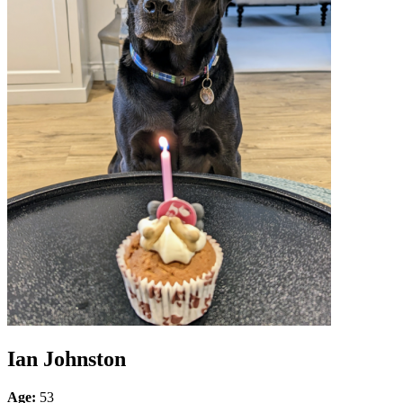
Ian Johnston
Age:
53