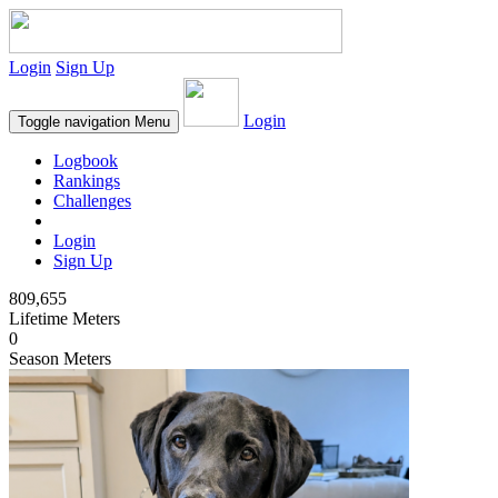
Login
Sign Up
Login
Toggle navigation
Menu
Logbook
Rankings
Challenges
Login
Sign Up
809,655
Lifetime Meters
0
Season Meters