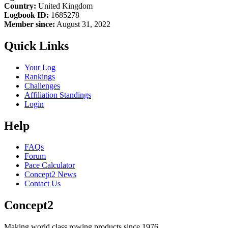
Country:
United Kingdom
Logbook ID:
1685278
Member since:
August 31, 2022
Quick Links
Your Log
Rankings
Challenges
Affiliation Standings
Login
Help
FAQs
Forum
Pace Calculator
Concept2 News
Contact Us
Concept2
Making world class rowing products since 1976.