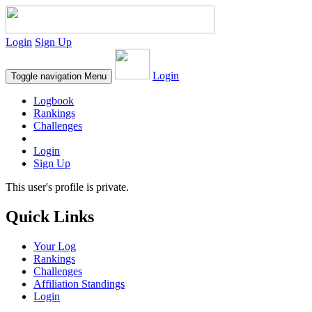
Login
Sign Up
Login
Toggle navigation
Menu
Logbook
Rankings
Challenges
Login
Sign Up
This user's profile is private.
Quick Links
Your Log
Rankings
Challenges
Affiliation Standings
Login