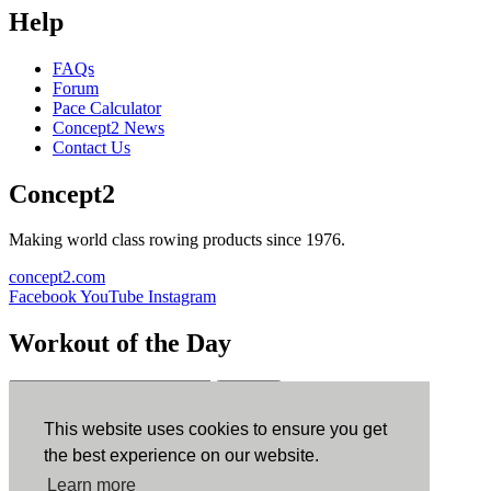
Help
FAQs
Forum
Pace Calculator
Concept2 News
Contact Us
Concept2
Making world class rowing products since 1976.
concept2.com
Facebook
YouTube
Instagram
Workout of the Day
Sign up
This website uses cookies to ensure you get
ErgData
the best experience on our website.
Learn more
ErgData for iOS
ErgData for Android