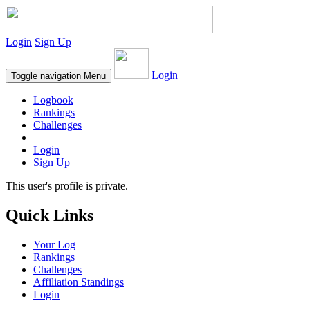
Login
Sign Up
Login
Toggle navigation
Menu
Logbook
Rankings
Challenges
Login
Sign Up
This user's profile is private.
Quick Links
Your Log
Rankings
Challenges
Affiliation Standings
Login