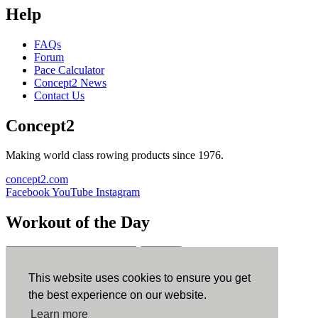
Help
FAQs
Forum
Pace Calculator
Concept2 News
Contact Us
Concept2
Making world class rowing products since 1976.
concept2.com
Facebook
YouTube
Instagram
Workout of the Day
Sign up
This website uses cookies to ensure you get
ErgData
the best experience on our website.
Learn more
ErgData for iOS
ErgData for Android