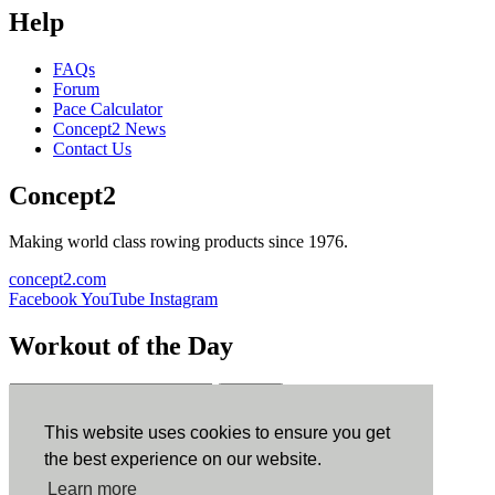
Help
FAQs
Forum
Pace Calculator
Concept2 News
Contact Us
Concept2
Making world class rowing products since 1976.
concept2.com
Facebook
YouTube
Instagram
Workout of the Day
Sign up
This website uses cookies to ensure you get
ErgData
the best experience on our website.
Learn more
ErgData for iOS
ErgData for Android