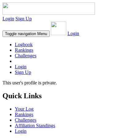
Login
Sign Up
Login
Toggle navigation
Menu
Logbook
Rankings
Challenges
Login
Sign Up
This user's profile is private.
Quick Links
Your Log
Rankings
Challenges
Affiliation Standings
Login