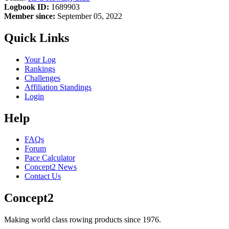
Logbook ID:
1689903
Member since:
September 05, 2022
Quick Links
Your Log
Rankings
Challenges
Affiliation Standings
Login
Help
FAQs
Forum
Pace Calculator
Concept2 News
Contact Us
Concept2
Making world class rowing products since 1976.