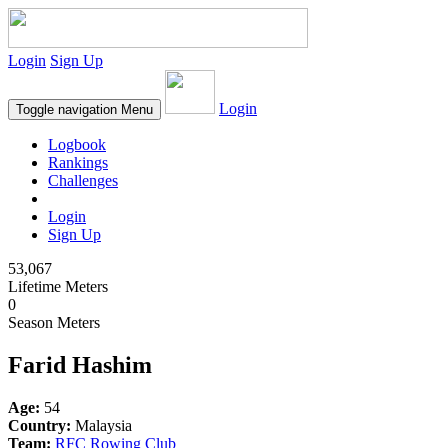
Login
Sign Up
Login
Toggle navigation
Menu
Logbook
Rankings
Challenges
Login
Sign Up
53,067
Lifetime Meters
0
Season Meters
Farid Hashim
Age:
54
Country:
Malaysia
Team:
RFC Rowing Club