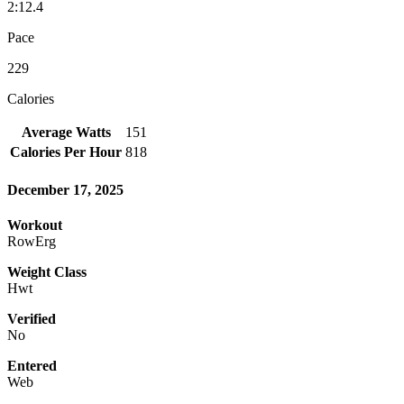
2:12.4
Pace
229
Calories
Average Watts
151
Calories Per Hour
818
December 17, 2025
Workout
RowErg
Weight Class
Hwt
Verified
No
Entered
Web