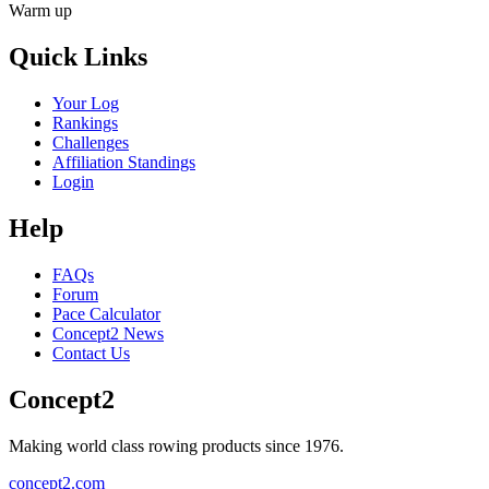
Warm up
Quick Links
Your Log
Rankings
Challenges
Affiliation Standings
Login
Help
FAQs
Forum
Pace Calculator
Concept2 News
Contact Us
Concept2
Making world class rowing products since 1976.
concept2.com