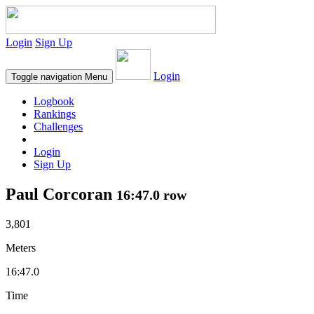
Login
Sign Up
Login
Toggle navigation
Menu
Logbook
Rankings
Challenges
Login
Sign Up
Paul Corcoran
16:47.0 row
3,801
Meters
16:47.0
Time