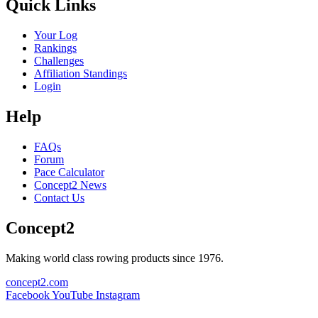
Quick Links
Your Log
Rankings
Challenges
Affiliation Standings
Login
Help
FAQs
Forum
Pace Calculator
Concept2 News
Contact Us
Concept2
Making world class rowing products since 1976.
concept2.com
Facebook
YouTube
Instagram