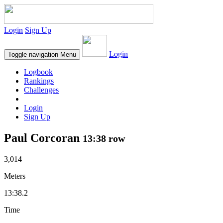
Login
Sign Up
Login
Toggle navigation
Menu
Logbook
Rankings
Challenges
Login
Sign Up
Paul Corcoran
13:38 row
3,014
Meters
13:38.2
Time