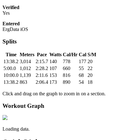
Verified
Yes
Entered
ErgData iOS
Splits
Time
Meters
Pace
Watts
Cal/Hr
Cal
S/M
13:38.2
3,014
2:15.7
140
778
177
20
5:00.0
1,012
2:28.2
107
660
55
22
10:00.0
1,139
2:11.6
153
816
68
20
13:38.2
863
2:06.4
173
890
54
18
Click and drag on the graph to zoom in on a section.
Workout Graph
Loading data.