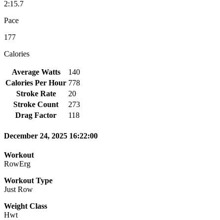
2:15.7
Pace
177
Calories
Average Watts
140
Calories Per Hour
778
Stroke Rate
20
Stroke Count
273
Drag Factor
118
December 24, 2025 16:22:00
Workout
RowErg
Workout Type
Just Row
Weight Class
Hwt